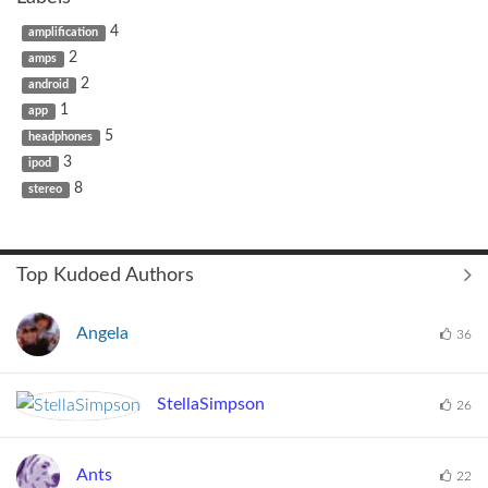
4
amplification
2
amps
2
android
1
app
5
headphones
3
ipod
8
stereo
Top Kudoed Authors
Angela
36
StellaSimpson
26
Ants
22