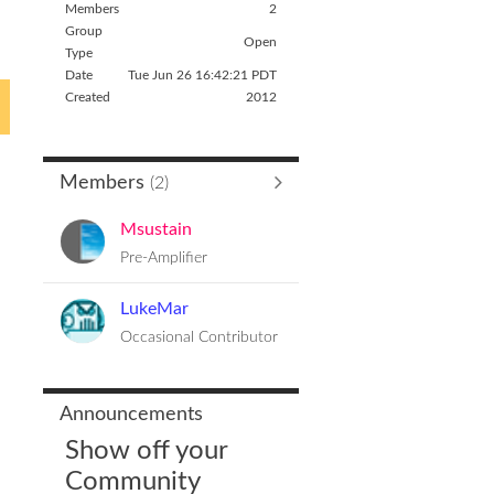
Members
2
Group
Open
Type
Date
Tue Jun 26 16:42:21 PDT
Created
2012
Members
(2)
Msustain
Pre-Amplifier
LukeMar
Occasional Contributor
Announcements
Show off your
Community