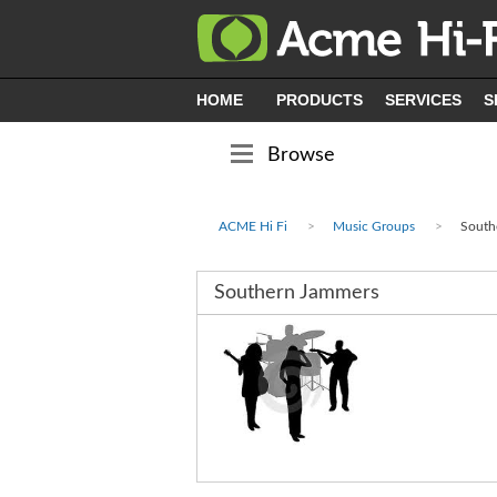
HOME
PRODUCTS
SERVICES
S
Browse
ACME Hi Fi
Music Groups
South
Southern Jammers