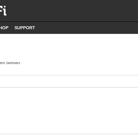
HOP
SUPPORT
ern Jammers