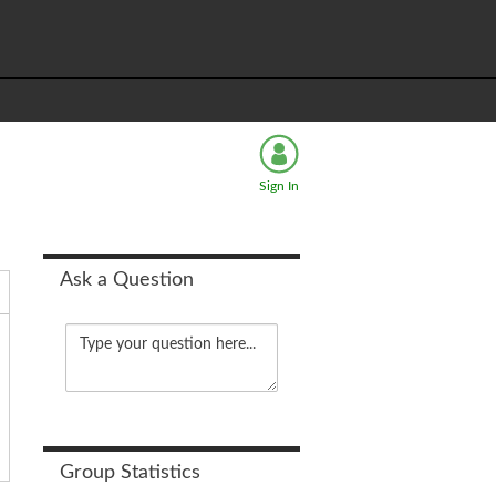
Sign In
Ask a Question
Group Statistics