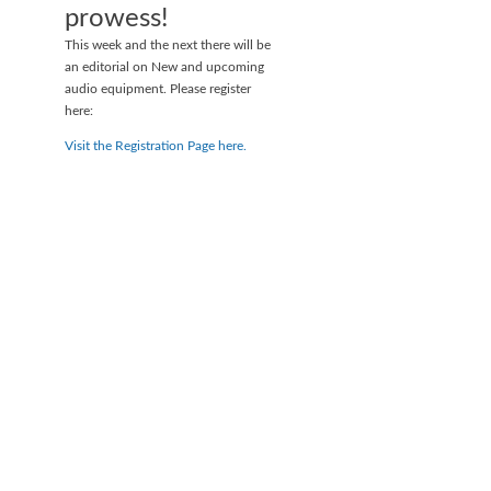
prowess!
This week and the next there will be
an editorial on New and upcoming
audio equipment. Please register
here:
Visit the Registration Page here.