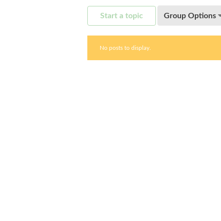
Start a topic
Group Options
No posts to display.